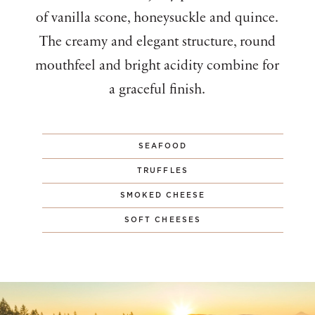
of vanilla scone, honeysuckle and quince.
The creamy and elegant structure, round
mouthfeel and bright acidity combine for
a graceful finish.
SEAFOOD
TRUFFLES
SMOKED CHEESE
SOFT CHEESES