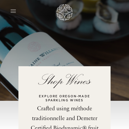
Skip to content
Shop Wines
EXPLORE OREGON-MADE
SPARKLING WINES
Crafted using méthode
traditionnelle and Demeter
Certified Biodynamic® fruit