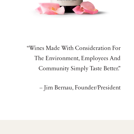
“Wines Made With Consideration For
The Environment, Employees And
Community Simply Taste Better.”
– Jim Bernau, Founder/President