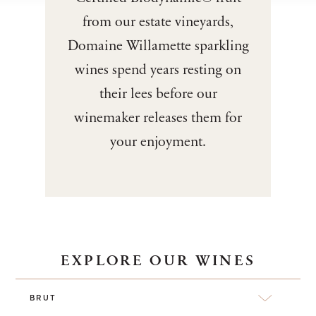
from our estate vineyards,
Domaine Willamette sparkling
wines spend years resting on
their lees before our
winemaker releases them for
your enjoyment.
EXPLORE OUR WINES
BRUT