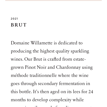
2021
BRUT
Domaine Willamette is dedicated to
producing the highest quality sparkling
wines. Our Brut is crafted from estate-
grown Pinot Noir and Chardonnay using
méthode traditionnelle where the wine
goes through secondary fermentation in
this bottle. It’s then aged on its lees for 24
months to develop complexity while