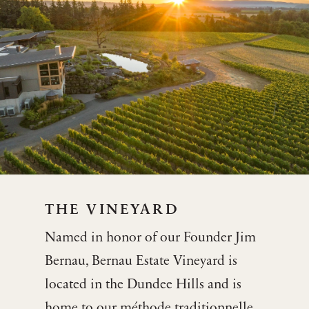
THE VINEYARD
Named in honor of our Founder Jim
Bernau, Bernau Estate Vineyard is
located in the Dundee Hills and is
home to our méthode traditionnelle