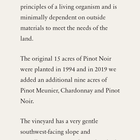
principles of a living organism and is
minimally dependent on outside
materials to meet the needs of the
land.
The original 15 acres of Pinot Noir
were planted in 1994 and in 2019 we
added an additional nine acres of
Pinot Meunier, Chardonnay and Pinot
Noir.
The vineyard has a very gentle
southwest-facing slope and