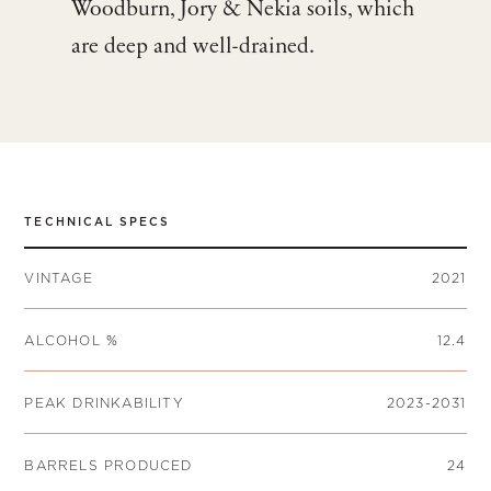
Woodburn, Jory & Nekia soils, which
are deep and well-drained.
TECHNICAL SPECS
VINTAGE
2021
ALCOHOL %
12.4
PEAK DRINKABILITY
2023-2031
BARRELS PRODUCED
24