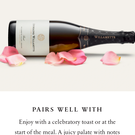
PAIRS WELL WITH
Enjoy with a celebratory toast or at the
start of the meal. A juicy palate with notes