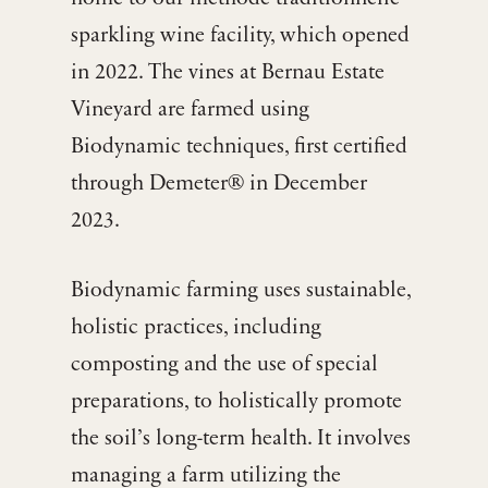
sparkling wine facility, which opened
in 2022. The vines at Bernau Estate
Vineyard are farmed using
Biodynamic techniques, first certified
through Demeter® in December
2023.
Biodynamic farming uses sustainable,
holistic practices, including
composting and the use of special
preparations, to holistically promote
the soil’s long-term health. It involves
managing a farm utilizing the