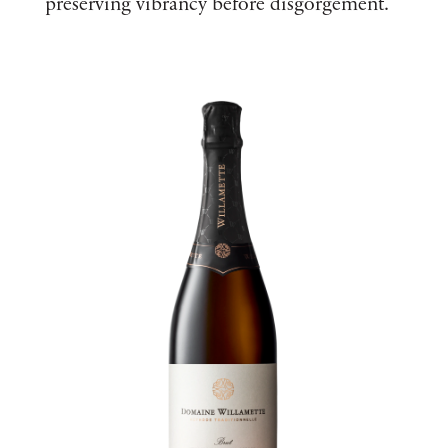
preserving vibrancy before disgorgement.