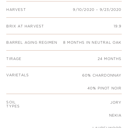
HARVEST
9/10/2020 – 9/23/2020
BRIX AT HARVEST
19.9
BARREL AGING REGIMEN
8 MONTHS IN NEUTRAL OAK
TIRAGE
24 MONTHS
VARIETALS
60% CHARDONNAY
40% PINOT NOIR
SOIL
JORY
TYPES
NEKIA