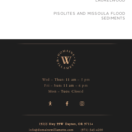
LAURELWOOD
PISOLITES AND MISSOULA FLOOD
SEDIMENTS
Wed – Thur: 11 am – 5 pm
Fri – Sun: 11 am – 6 pm
Mon – Tues: Closed
19255 Hwy 99W
Dayton,
OR
97114
info@domainewillamette.com
(971) 545-4200