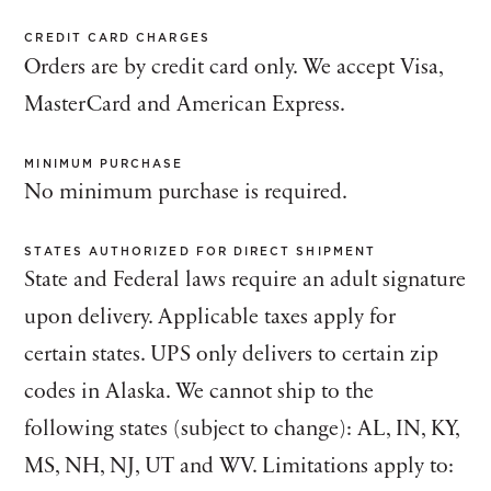
CREDIT CARD CHARGES
Orders are by credit card only. We accept Visa,
MasterCard and American Express.
MINIMUM PURCHASE
No minimum purchase is required.
STATES AUTHORIZED FOR DIRECT SHIPMENT
State and Federal laws require an adult signature
upon delivery. Applicable taxes apply for
certain states. UPS only delivers to certain zip
codes in Alaska. We cannot ship to the
following states (subject to change): AL, IN, KY,
MS, NH, NJ, UT and WV. Limitations apply to: