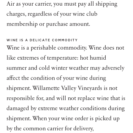
Air as your carrier, you must pay all shipping
charges, regardless of your wine club
membership or purchase amount.
WINE IS A DELICATE COMMODITY
Wine is a perishable commodity. Wine does not
like extremes of temperature: hot humid
summer and cold winter weather may adversely
affect the condition of your wine during
shipment. Willamette Valley Vineyards is not
responsible for, and will not replace wine that is
damaged by extreme weather conditions during
shipment. When your wine order is picked up
by the common carrier for delivery,