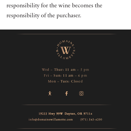
responsibility for the wine becomes the
responsibility of the purchaser.
Wed – Thur: 11 am – 5 pm
Fri – Sun: 11 am – 6 pm
Mon – Tues: Closed
19255 Hwy 99W
Dayton,
OR
97114
info@domainewillamette.com
(971) 545-4200