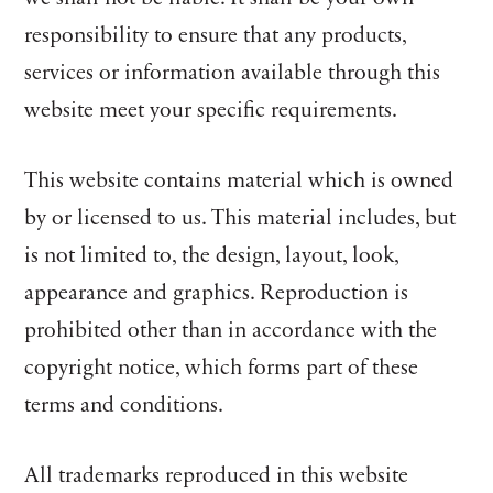
responsibility to ensure that any products,
services or information available through this
website meet your specific requirements.
This website contains material which is owned
by or licensed to us. This material includes, but
is not limited to, the design, layout, look,
appearance and graphics. Reproduction is
prohibited other than in accordance with the
copyright notice, which forms part of these
terms and conditions.
All trademarks reproduced in this website