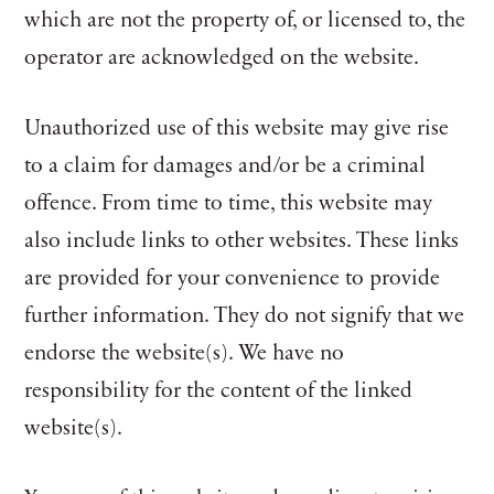
which are not the property of, or licensed to, the
operator are acknowledged on the website.
Unauthorized use of this website may give rise
to a claim for damages and/or be a criminal
offence. From time to time, this website may
also include links to other websites. These links
are provided for your convenience to provide
further information. They do not signify that we
endorse the website(s). We have no
responsibility for the content of the linked
website(s).