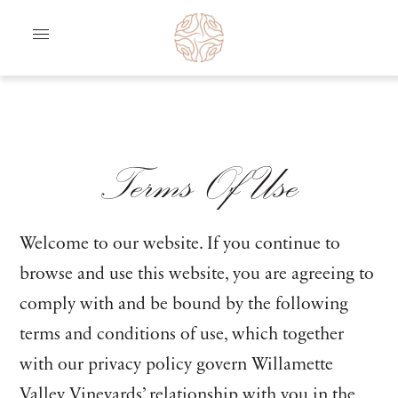
Skip to content
Terms Of Use
Welcome to our website. If you continue to
browse and use this website, you are agreeing to
comply with and be bound by the following
terms and conditions of use, which together
with our privacy policy govern Willamette
Valley Vineyards’ relationship with you in the