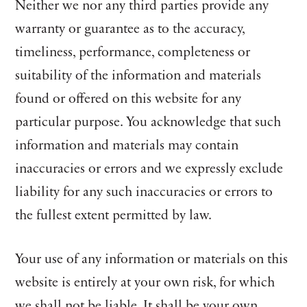
Neither we nor any third parties provide any
warranty or guarantee as to the accuracy,
timeliness, performance, completeness or
suitability of the information and materials
found or offered on this website for any
particular purpose. You acknowledge that such
information and materials may contain
inaccuracies or errors and we expressly exclude
liability for any such inaccuracies or errors to
the fullest extent permitted by law.
Your use of any information or materials on this
website is entirely at your own risk, for which
we shall not be liable. It shall be your own