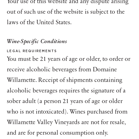
Your use of this website and any dispute arising
out of such use of the website is subject to the
laws of the United States.
Wine-Specific Conditions
LEGAL REQUIREMENTS
You must be 21 years of age or older, to order or
receive alcoholic beverages from Domaine
Willamette. Receipt of shipments containing
alcoholic beverages requires the signature of a
sober adult (a person 21 years of age or older
who is not intoxicated). Wines purchased from
Willamette Valley Vineyards are not for resale,
and are for personal consumption only.