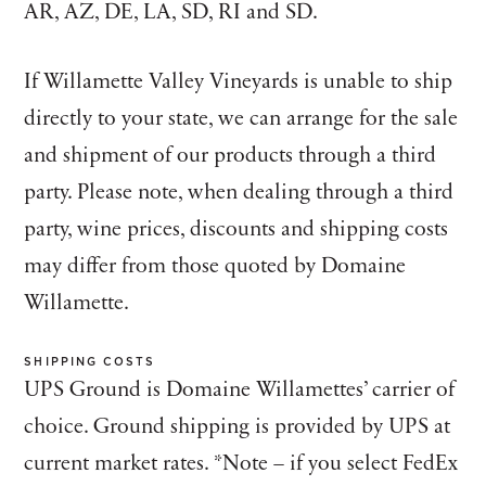
AR, AZ, DE, LA, SD, RI and SD.
If Willamette Valley Vineyards is unable to ship
directly to your state, we can arrange for the sale
and shipment of our products through a third
party. Please note, when dealing through a third
party, wine prices, discounts and shipping costs
may differ from those quoted by Domaine
Willamette.
SHIPPING COSTS
UPS Ground is Domaine Willamettes’ carrier of
choice. Ground shipping is provided by UPS at
current market rates. *Note – if you select FedEx