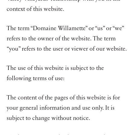
context of this website.
The term “Domaine Willamette” or “us” or “we”
refers to the owner of the website. The term
“you” refers to the user or viewer of our website.
The use of this website is subject to the
following terms of use:
The content of the pages of this website is for
your general information and use only. It is
subject to change without notice.