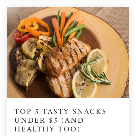
TOP 5 TASTY SNACKS
UNDER $5 (AND
HEALTHY TOO)