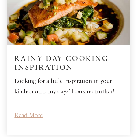
RAINY DAY COOKING
INSPIRATION
Looking for a little inspiration in your
kitchen on rainy days? Look no further!
Read More