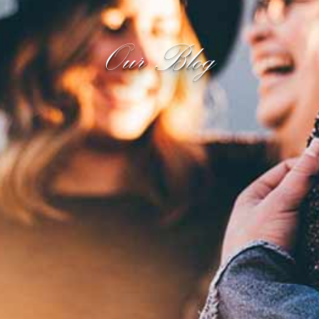
Our Blog