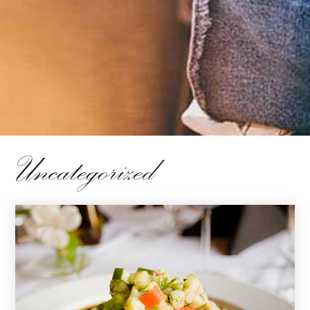
Uncategorized