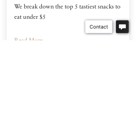
We break down the top 5 tastiest snacks to
eat under $5
Read More
Categories
Uncategorized
(2)